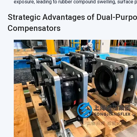
exposure, leading to rubber compound swelling, surface pee
Strategic Advantages of Dual-Purp
Compensators