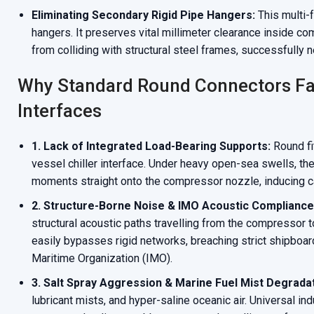
Eliminating Secondary Rigid Pipe Hangers:
This multi-
hangers. It preserves vital millimeter clearance inside 
from colliding with structural steel frames, successfully 
Why Standard Round Connectors Fa
Interfaces
1. Lack of Integrated Load-Bearing Supports:
Round fit
vessel chiller interface. Under heavy open-sea swells, the
moments straight onto the compressor nozzle, inducing ca
2. Structure-Borne Noise & IMO Acoustic Compliance
structural acoustic paths travelling from the compressor
easily bypasses rigid networks, breaching strict shipboar
Maritime Organization (IMO).
3. Salt Spray Aggression & Marine Fuel Mist Degradat
lubricant mists, and hyper-saline oceanic air. Universal i