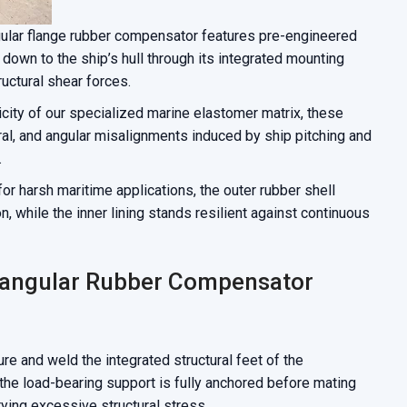
ular flange rubber compensator features pre-engineered
t down to the ship’s hull through its integrated mounting
ructural shear forces.
icity of our specialized marine elastomer matrix, these
ral, and angular misalignments induced by ship pitching and
.
or harsh maritime applications, the outer rubber shell
n, while the inner lining stands resilient against continuous
ctangular Rubber Compensator
re and weld the integrated structural feet of the
 the load-bearing support is fully anchored before mating
rying excessive structural stress.