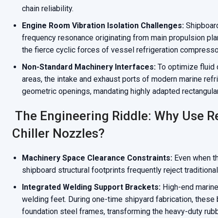
chain reliability.
Engine Room Vibration Isolation Challenges:
Shipboard
frequency resonance originating from main propulsion plan
the fierce cyclic forces of vessel refrigeration compresso
Non-Standard Machinery Interfaces:
To optimize fluid
areas, the intake and exhaust ports of modern marine refr
geometric openings, mandating highly adapted rectangula
The Engineering Riddle: Why Use R
Chiller Nozzles?
Machinery Space Clearance Constraints:
Even when the 
shipboard structural footprints frequently reject traditional
Integrated Welding Support Brackets:
High-end marine 
welding feet. During one-time shipyard fabrication, these b
foundation steel frames, transforming the heavy-duty rubb