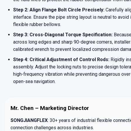
Step 2: Align Flange Bolt Circle Precisely:
Carefully ali
interface. Ensure the pipe string layout is neutral to avoid 
flexible rubber bellows.
Step 3: Cross-Diagonal Torque Specification:
Because 
across long edges and sharp 90-degree corners, installer
calibrated wrench to prevent localized compression damag
Step 4: Critical Adjustment of Control Rods:
Rigidly in
assembly. Adjust the locking nuts to precise design tole
high-frequency vibration while preventing dangerous ove
open-sea navigation.
Mr. Chen – Marketing Director
SONGJIANGFLEX
: 30+ years of industrial flexible connec
connection challenges across industries.