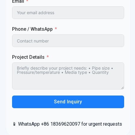
Email
Phone / WhatsApp
Project Details
Send Inquiry
📱 WhatsApp +86 18369620097 for urgent requests