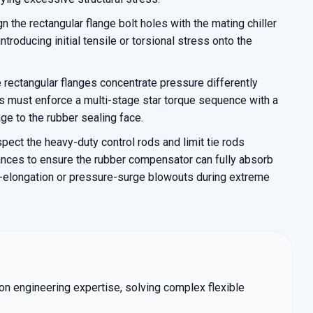
gn the rectangular flange bolt holes with the mating chiller
introducing initial tensile or torsional stress onto the
rectangular flanges concentrate pressure differently
s must enforce a multi-stage star torque sequence with a
e to the rubber sealing face.
spect the heavy-duty control rods and limit tie rods
rances to ensure the rubber compensator can fully absorb
r-elongation or pressure-surge blowouts during extreme
tion engineering expertise, solving complex flexible