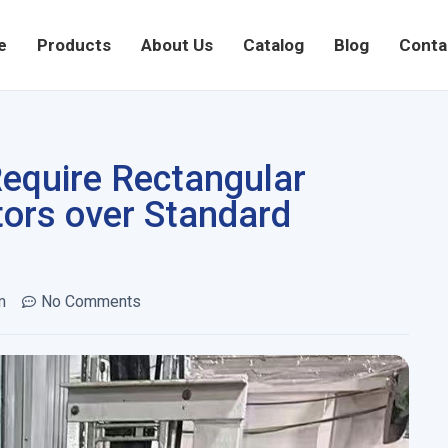
e
Products
About Us
Catalog
Blog
Conta
Require Rectangular
ors over Standard
m
No Comments