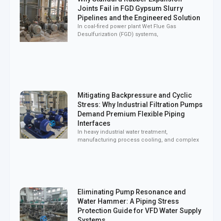
Joints Fail in FGD Gypsum Slurry
Pipelines and the Engineered Solution
In coal-fired power plant Wet Flue Gas
Desulfurization (FGD) systems,
Mitigating Backpressure and Cyclic
Stress: Why Industrial Filtration Pumps
Demand Premium Flexible Piping
Interfaces
In heavy industrial water treatment,
manufacturing process cooling, and complex
Eliminating Pump Resonance and
Water Hammer: A Piping Stress
Protection Guide for VFD Water Supply
Systems