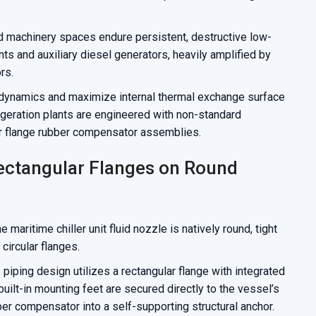
 machinery spaces endure persistent, destructive low-
ts and auxiliary diesel generators, heavily amplified by
rs.
 dynamics and maximize internal thermal exchange surface
igeration plants are engineered with non-standard
r flange rubber compensator assemblies.
ectangular Flanges on Round
maritime chiller unit fluid nozzle is natively round, tight
 circular flanges.
piping design utilizes a rectangular flange with integrated
uilt-in mounting feet are secured directly to the vessel’s
er compensator into a self-supporting structural anchor.