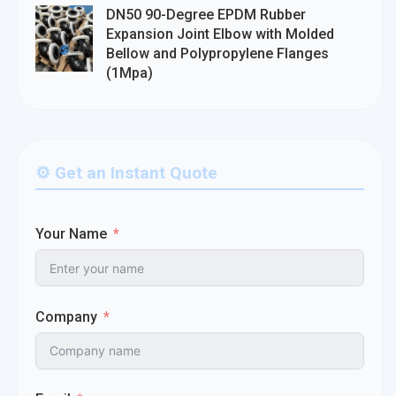
DN50 90-Degree EPDM Rubber
Expansion Joint Elbow with Molded
Bellow and Polypropylene Flanges
(1Mpa)
⚙️ Get an Instant Quote
Your Name
Company