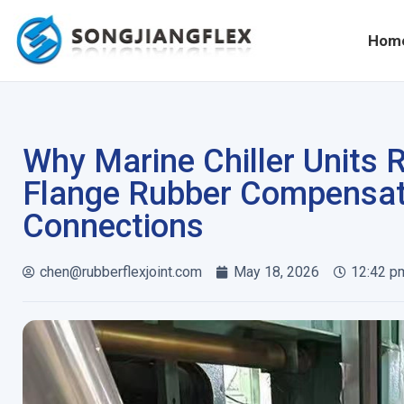
Hom
Why Marine Chiller Units 
Flange Rubber Compensat
Connections
chen@rubberflexjoint.com
May 18, 2026
12:42 p