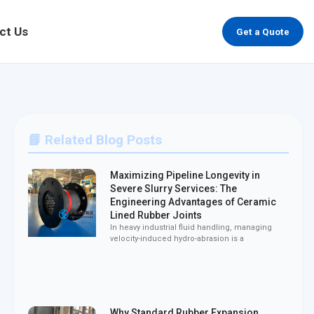
ct Us
Get a Quote
📘 Related Blog Posts
Maximizing Pipeline Longevity in
Severe Slurry Services: The
Engineering Advantages of Ceramic
Lined Rubber Joints
In heavy industrial fluid handling, managing
velocity-induced hydro-abrasion is a
Why Standard Rubber Expansion