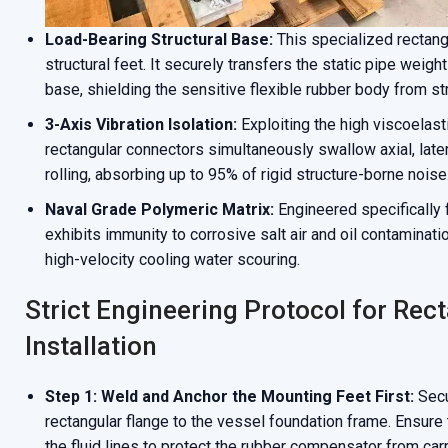
Load-Bearing Structural Base:
This specialized rectang
structural feet. It securely transfers the static pipe weigh
base, shielding the sensitive flexible rubber body from st
3-Axis Vibration Isolation:
Exploiting the high viscoelast
rectangular connectors simultaneously swallow axial, late
rolling, absorbing up to 95% of rigid structure-borne noise
Naval Grade Polymeric Matrix:
Engineered specifically f
exhibits immunity to corrosive salt air and oil contaminatio
high-velocity cooling water scouring.
Strict Engineering Protocol for Re
Installation
Step 1: Weld and Anchor the Mounting Feet First:
Secu
rectangular flange to the vessel foundation frame. Ensure
the fluid lines to protect the rubber compensator from car