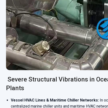
Severe Structural Vibrations in Oce
Plants
Vessel HVAC Lines & Maritime Chiller Networks:
In oc
centralized marine chiller units and maritime HVAC networ