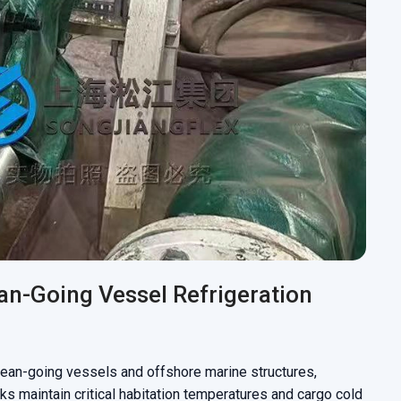
an-Going Vessel Refrigeration
ean-going vessels and offshore marine structures,
ks maintain critical habitation temperatures and cargo cold