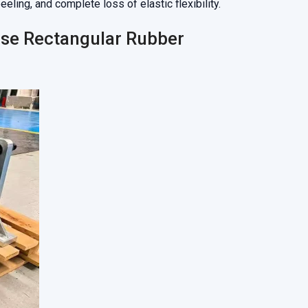
ling, and complete loss of elastic flexibility.
ose Rectangular Rubber