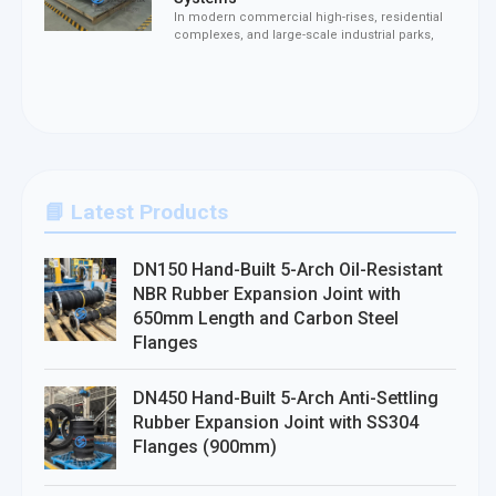
In modern commercial high-rises, residential
complexes, and large-scale industrial parks,
📘 Latest Products
DN150 Hand-Built 5-Arch Oil-Resistant
NBR Rubber Expansion Joint with
650mm Length and Carbon Steel
Flanges
DN450 Hand-Built 5-Arch Anti-Settling
Rubber Expansion Joint with SS304
Flanges (900mm)