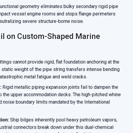
functional geometry eliminates bulky secondary rigid pipe
compact vessel engine rooms and stops flange perimeters
neutralizing severe structure-borne noise.
il on Custom-Shaped Marine
tings cannot provide rigid, flat foundation anchoring at the
 static weight of the pipe string transfers intense bending
tastrophic metal fatigue and weld cracks.
:
Rigid metallic piping expansion joints fail to dampen the
 to the upper accommodation decks. The high-pitched whine
d noise boundary limits mandated by the International
ion:
Ship bilges inherently pool heavy petroleum vapors,
ndustrial connectors break down under this dual-chemical