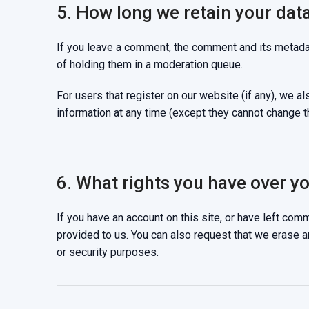
5. How long we retain your dat
If you leave a comment, the comment and its metadat
of holding them in a moderation queue.
For users that register on our website (if any), we als
information at any time (except they cannot change t
6. What rights you have over y
If you have an account on this site, or have left com
provided to us. You can also request that we erase a
or security purposes.