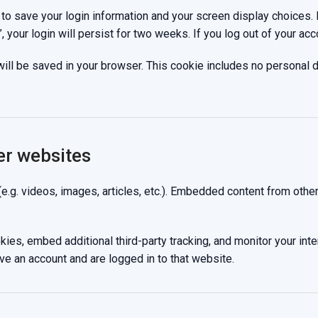
 to save your login information and your screen display choices.
 your login will persist for two weeks. If you log out of your acc
e will be saved in your browser. This cookie includes no personal 
er websites
(e.g. videos, images, articles, etc.). Embedded content from oth
es, embed additional third-party tracking, and monitor your inte
ve an account and are logged in to that website.