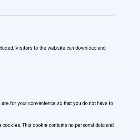
luded. Visitors to the website can download and
 are for your convenience so that you do not have to
ts cookies. This cookie contains no personal data and