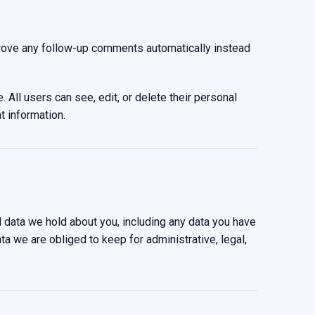
prove any follow-up comments automatically instead
. All users can see, edit, or delete their personal
t information.
l data we hold about you, including any data you have
a we are obliged to keep for administrative, legal,