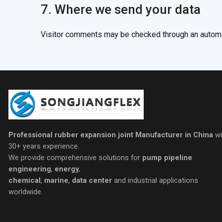
7. Where we send your data
Visitor comments may be checked through an autom
Professional rubber expansion joint Manufacturer in China
wi
30+ years experience.
We provide comprehensive solutions for
pump pipeline
engineering
,
energy
,
chemical
,
marine
,
data center
and industrial applications
worldwide.