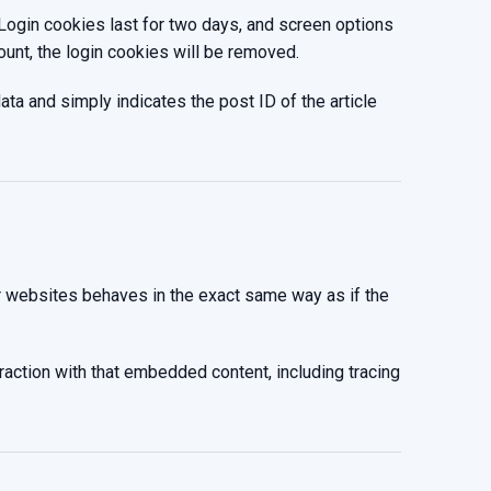
 Login cookies last for two days, and screen options
ount, the login cookies will be removed.
data and simply indicates the post ID of the article
er websites behaves in the exact same way as if the
raction with that embedded content, including tracing