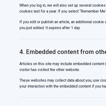
When you log in, we will also set up several cookies
cookies last for a year. If you select “Remember Me”,
If you edit or publish an article, an additional cooki
you just edited. It expires after 1 day.
4. Embedded content from oth
Articles on this site may include embedded content 
visitor has visited the other website.
These websites may collect data about you, use cooki
your interaction with the embedded content if you ha