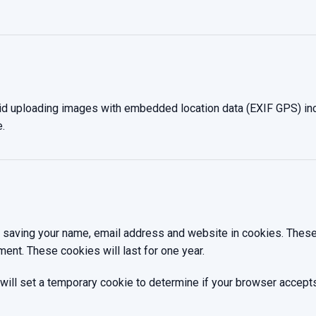
oid uploading images with embedded location data (EXIF GPS) inc
.
o saving your name, email address and website in cookies. These
ment. These cookies will last for one year.
we will set a temporary cookie to determine if your browser accep