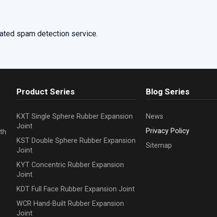
ated spam detection service.
Product Series
Blog Series
KXT Single Sphere Rubber Expansion
News
Joint
Privacy Policy
th
KST Double Sphere Rubber Expansion
Sitemap
Joint
KYT Concentric Rubber Expansion
Joint
KDT Full Face Rubber Expansion Joint
WCR Hand-Built Rubber Expansion
Joint