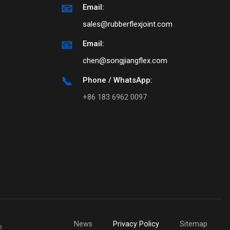
📧
Email:
sales@rubberflexjoint.com
📧
Email:
chen@songjiangflex.com
📞
Phone / WhatsApp:
+86 183 6962 0097
News
Privacy Policy
Sitemap
e