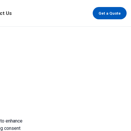
ct Us
Get a Quote
 to enhance
ing consent