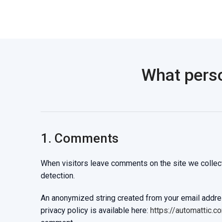
What perso
1. Comments
When visitors leave comments on the site we collect
detection.
An anonymized string created from your email address
privacy policy is available here:
https://automattic.c