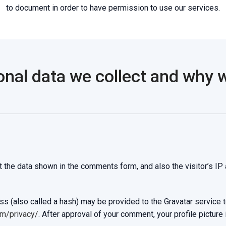
to document in order to have permission to use our services.
nal data we collect and why we
 the data shown in the comments form, and also the visitor’s IP
 (also called a hash) may be provided to the Gravatar service to 
om/privacy/
. After approval of your comment, your profile picture i