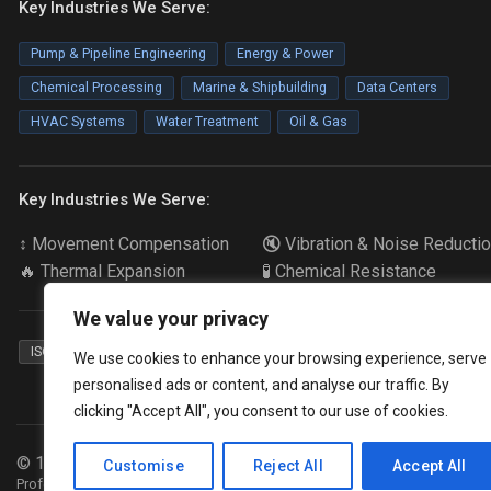
Key Industries We Serve:
Pump & Pipeline Engineering
Energy & Power
Chemical Processing
Marine & Shipbuilding
Data Centers
HVAC Systems
Water Treatment
Oil & Gas
Key Industries We Serve:
↕️ Movement Compensation
🔇 Vibration & Noise Reducti
🔥 Thermal Expansion
🧪 Chemical Resistance
We value your privacy
ISO 9001
ABS Certified
CCS Certified
Food Grade
We use cookies to enhance your browsing experience, serve
personalised ads or content, and analyse our traffic. By
clicking "Accept All", you consent to our use of cookies.
© 1990-
2026
Songjiangflex. All rights reserved.
Customise
Reject All
Accept All
Professional manufacturer of industrial rubber expansion joint and expans