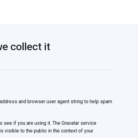
 collect it
 address and browser user agent string to help spam
see if you are using it. The Gravatar service
s visible to the public in the context of your