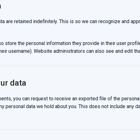
a
a are retained indefinitely. This is so we can recognize and ap
o store the personal information they provide in their user profile
heir username). Website administrators can also see and edit tha
our data
ments, you can request to receive an exported file of the persona
ny personal data we hold about you. This does not include any dat