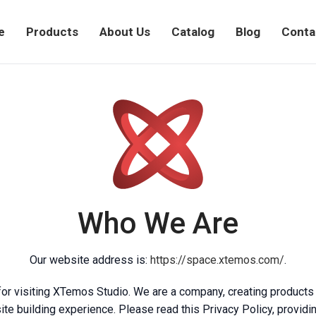
e
Products
About Us
Catalog
Blog
Conta
Who We Are
Our website address is:
https://space.xtemos.com/
.
for visiting XTemos Studio. We are a company, creating products
te building experience. Please read this Privacy Policy, provid