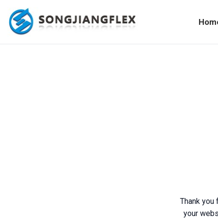
Hom
Thank you 
your websi