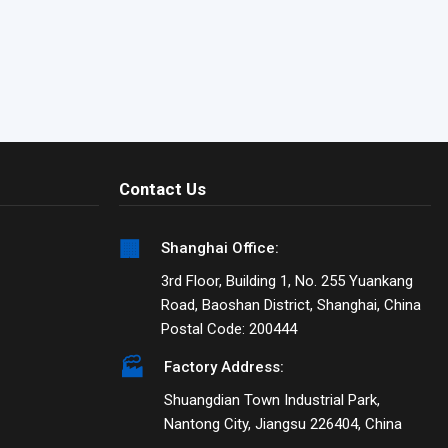
Contact Us
🏢
Shanghai Office:
3rd Floor, Building 1, No. 255 Yuankang
Road, Baoshan District, Shanghai, China
Postal Code: 200444
🏭
Factory Address:
Shuangdian Town Industrial Park,
Nantong City, Jiangsu 226404, China