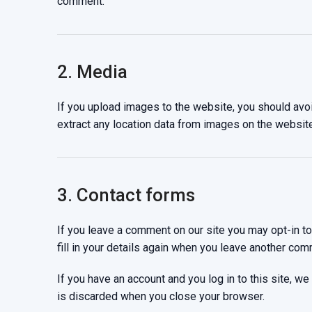
comment.
2. Media
If you upload images to the website, you should av
extract any location data from images on the website
3. Contact forms
If you leave a comment on our site you may opt-in t
fill in your details again when you leave another com
If you have an account and you log in to this site, 
is discarded when you close your browser.