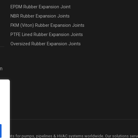
EPDM Rubber Expansion Joint
NBR Rubber Expansion Joints
FKM (Viton) Rubber Expansion Joints
PTFE Lined Rubber Expansion Joints
Oversized Rubber Expansion Joints
on
ion joints for pumps, pipelines & HVAC systems worldwide. Our solutions serv