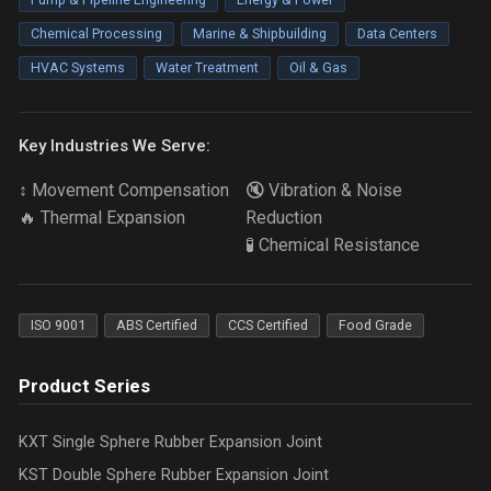
Chemical Processing
Marine & Shipbuilding
Data Centers
HVAC Systems
Water Treatment
Oil & Gas
Key Industries We Serve:
↕️ Movement Compensation
🔇 Vibration & Noise
🔥 Thermal Expansion
Reduction
🧪 Chemical Resistance
ISO 9001
ABS Certified
CCS Certified
Food Grade
Product Series
KXT Single Sphere Rubber Expansion Joint
KST Double Sphere Rubber Expansion Joint