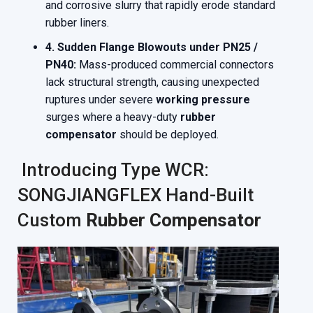
and corrosive slurry that rapidly erode standard
rubber liners.
4. Sudden Flange Blowouts under PN25 /
PN40:
Mass-produced commercial connectors
lack structural strength, causing unexpected
ruptures under severe
working pressure
surges where a heavy-duty
rubber
compensator
should be deployed.
Introducing Type WCR:
SONGJIANGFLEX Hand-Built
Custom
Rubber Compensator