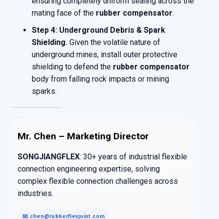
ensuring completely uniform sealing across the
mating face of the
rubber compensator
.
Step 4: Underground Debris & Spark
Shielding.
Given the volatile nature of
underground mines, install outer protective
shielding to defend the
rubber compensator
body from falling rock impacts or mining
sparks.
Mr. Chen – Marketing Director
SONGJIANGFLEX
: 30+ years of industrial flexible
connection engineering expertise, solving
complex flexible connection challenges across
industries.
📧 chen@rubberflexjoint.com