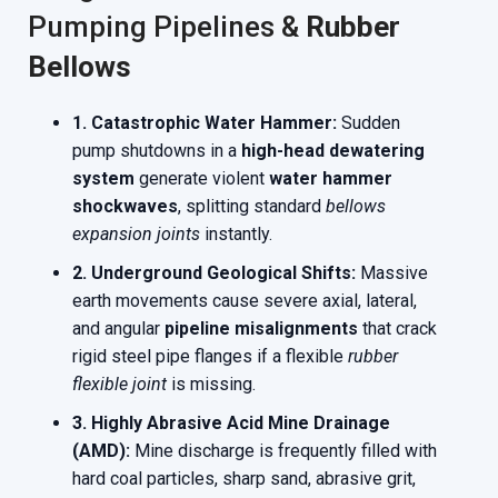
Pumping Pipelines &
Rubber
Bellows
1. Catastrophic Water Hammer:
Sudden
pump shutdowns in a
high-head dewatering
system
generate violent
water hammer
shockwaves
, splitting standard
bellows
expansion joints
instantly.
2. Underground Geological Shifts:
Massive
earth movements cause severe axial, lateral,
and angular
pipeline misalignments
that crack
rigid steel pipe flanges if a flexible
rubber
flexible joint
is missing.
3. Highly Abrasive Acid Mine Drainage
(AMD):
Mine discharge is frequently filled with
hard coal particles, sharp sand, abrasive grit,