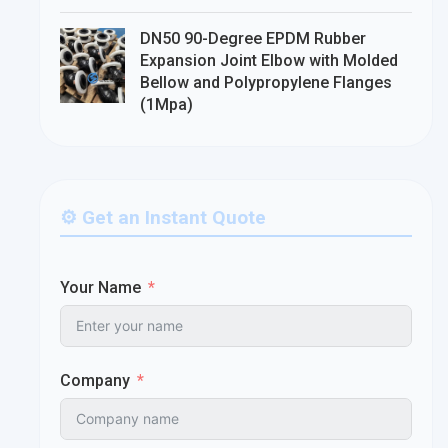
DN50 90-Degree EPDM Rubber
Expansion Joint Elbow with Molded
Bellow and Polypropylene Flanges
(1Mpa)
⚙️ Get an Instant Quote
Your Name
Company