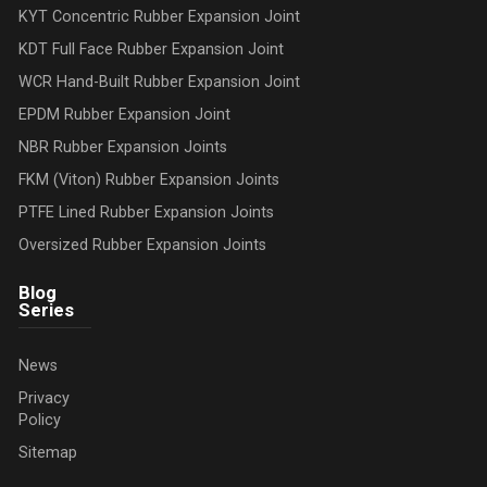
KYT Concentric Rubber Expansion Joint
KDT Full Face Rubber Expansion Joint
WCR Hand-Built Rubber Expansion Joint
EPDM Rubber Expansion Joint
NBR Rubber Expansion Joints
FKM (Viton) Rubber Expansion Joints
PTFE Lined Rubber Expansion Joints
Oversized Rubber Expansion Joints
Blog
Series
News
Privacy
Policy
Sitemap