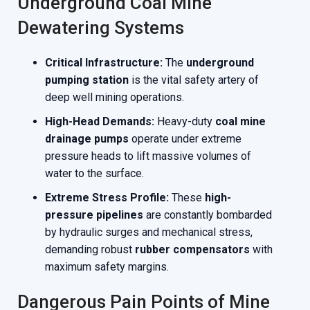
Underground Coal Mine
Dewatering Systems
Critical Infrastructure:
The
underground
pumping station
is the vital safety artery of
deep well mining operations.
High-Head Demands:
Heavy-duty
coal mine
drainage pumps
operate under extreme
pressure heads to lift massive volumes of
water to the surface.
Extreme Stress Profile:
These
high-
pressure pipelines
are constantly bombarded
by hydraulic surges and mechanical stress,
demanding robust
rubber compensators
with
maximum safety margins.
Dangerous Pain Points of Mine