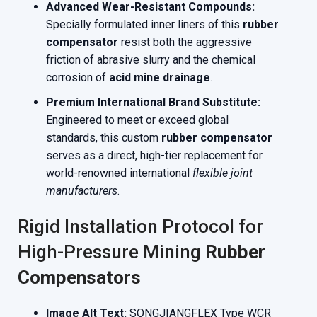
Advanced Wear-Resistant Compounds:
Specially formulated inner liners of this
rubber
compensator
resist both the aggressive
friction of abrasive slurry and the chemical
corrosion of
acid mine drainage
.
Premium International Brand Substitute:
Engineered to meet or exceed global
standards, this custom
rubber compensator
serves as a direct, high-tier replacement for
world-renowned international
flexible joint
manufacturers
.
Rigid Installation Protocol for
High-Pressure Mining
Rubber
Compensators
Image Alt Text:
SONGJIANGFLEX Type WCR