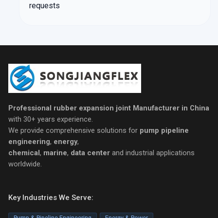
requests
Professional rubber expansion joint Manufacturer in China
with 30+ years experience.
We provide comprehensive solutions for
pump pipeline
engineering
,
energy
,
chemical
,
marine
,
data center
and industrial applications
worldwide.
Key Industries We Serve:
Pump & Pipeline Engineering
Energy & Power