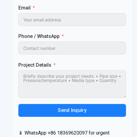
Email
Phone / WhatsApp
Project Details
Send Inquiry
📱 WhatsApp +86 18369620097 for urgent