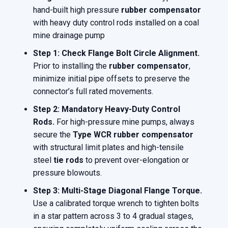
hand-built high pressure
rubber compensator
with heavy duty control rods installed on a coal
mine drainage pump
Step 1: Check Flange Bolt Circle Alignment.
Prior to installing the
rubber compensator
,
minimize initial pipe offsets to preserve the
connector’s full rated movements.
Step 2: Mandatory Heavy-Duty Control
Rods.
For high-pressure mine pumps, always
secure the
Type WCR rubber compensator
with structural limit plates and high-tensile
steel
tie rods
to prevent over-elongation or
pressure blowouts.
Step 3: Multi-Stage Diagonal Flange Torque.
Use a calibrated torque wrench to tighten bolts
in a star pattern across 3 to 4 gradual stages,