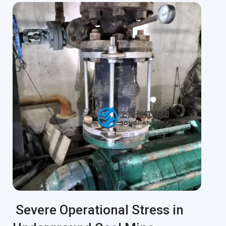
Severe Operational Stress in