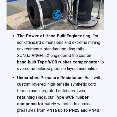
The Power of Hand-Built Engineering:
For
non-standard dimensions and extreme mining
environments, standard molding fails.
SONGJIANGFLEX engineered the custom
hand-built Type WCR rubber compensator
to
overcome tailored pipeline layout anomalies.
Unmatched Pressure Resistance:
Built with
custom-layered, high-tensile synthetic cord
fabrics and integrated solid steel wire
retaining rings
, our
Type WCR rubber
compensator
safely withstands nominal
pressures from
PN16 up to PN25 and PN40
.