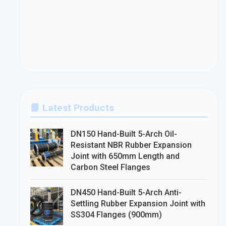
📘 Latest Products
DN150 Hand-Built 5-Arch Oil-
Resistant NBR Rubber Expansion
Joint with 650mm Length and
Carbon Steel Flanges
DN450 Hand-Built 5-Arch Anti-
Settling Rubber Expansion Joint with
SS304 Flanges (900mm)