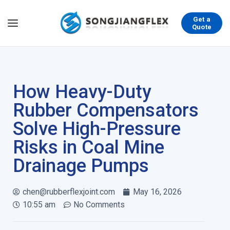
Get a
Quote
How Heavy-Duty
Rubber Compensators
Solve High-Pressure
Risks in Coal Mine
Drainage Pumps
chen@rubberflexjoint.com
May 16, 2026
10:55 am
No Comments