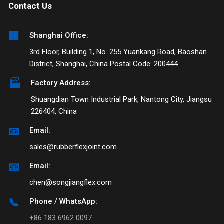
Contact Us
🏢
Shanghai Office:
3rd Floor, Building 1, No. 255 Yuankang Road, Baoshan
District, Shanghai, China Postal Code: 200444
🏭
Factory Address:
Shuangdian Town Industrial Park, Nantong City, Jiangsu
226404, China
📧
Email:
sales@rubberflexjoint.com
📧
Email:
chen@songjiangflex.com
📞
Phone / WhatsApp:
+86 183 6962 0097