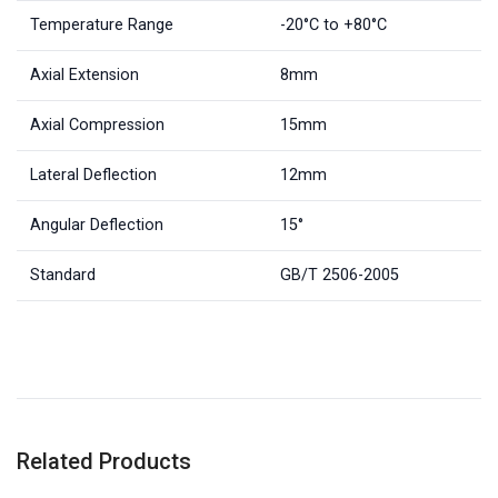
Temperature Range
-20°C to +80°C
Axial Extension
8mm
Axial Compression
15mm
Lateral Deflection
12mm
Angular Deflection
15°
Standard
GB/T 2506-2005
Related Products