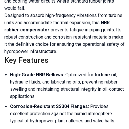
and cooling water circuits where standard rubber joints
would fail.
Designed to absorb high-frequency vibrations from turbine
units and accommodate thermal expansion, this
NBR
rubber compensator
prevents fatigue in piping joints. Its
robust construction and corrosion-resistant materials make
it the definitive choice for ensuring the operational safety of
hydropower infrastructure.
Key Features
High-Grade NBR Bellows:
Optimized for
turbine oil
,
hydraulic fluids, and lubricating oils, preventing rubber
swelling and maintaining structural integrity in oil-contact
applications.
Corrosion-Resistant SS304 Flanges:
Provides
excellent protection against the humid atmosphere
typical of hydropower plant galleries and valve halls.