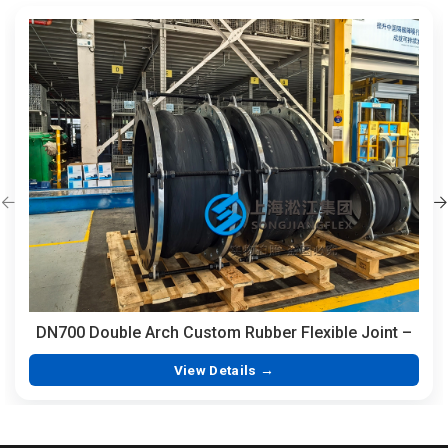
DN700 Double Arch Custom Rubber Flexible Joint –
350mm Length Hand-Built EPDM with Integrated
View Details →
Vulcanized Flanges