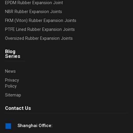
EPDM Rubber Expansion Joint
NBR Rubber Expansion Joints
FKM (Viton) Rubber Expansion Joints
PTFE Lined Rubber Expansion Joints
Oversized Rubber Expansion Joints
Blog
Series
News
Privacy
Policy
Sitemap
Contact Us
🏢
Shanghai Office: