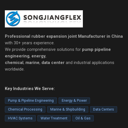
Professional rubber expansion joint Manufacturer in China
with 30+ years experience.
We provide comprehensive solutions for
pump pipeline
engineering
,
energy
,
chemical
,
marine
,
data center
and industrial applications
worldwide.
Key Industries We Serve:
Pump & Pipeline Engineering
Energy & Power
Chemical Processing
Marine & Shipbuilding
Data Centers
HVAC Systems
Water Treatment
Oil & Gas