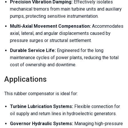
Precision Vibration Damping:
Effectively isolates
mechanical tremors from main turbine units and auxiliary
pumps, protecting sensitive instrumentation.
Multi-Axial Movement Compensation:
Accommodates
axial, lateral, and angular displacements caused by
pressure surges or structural settlement.
Durable Service Life:
Engineered for the long
maintenance cycles of power plants, reducing the total
cost of ownership and downtime.
Applications
This rubber compensator is ideal for:
Turbine Lubrication Systems:
Flexible connection for
oil supply and return lines in hydroelectric generators.
Governor Hydraulic Systems:
Managing high-pressure