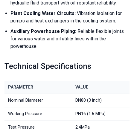
hydraulic fluid transport with oil-resistant reliability.
Plant Cooling Water Circuits:
Vibration isolation for
pumps and heat exchangers in the cooling system.
Auxiliary Powerhouse Piping:
Reliable flexible joints
for various water and oil utility lines within the
powerhouse.
Technical Specifications
PARAMETER
VALUE
Nominal Diameter
DN80 (3 inch)
Working Pressure
PN16 (1.6 MPa)
Test Pressure
2.4MPa