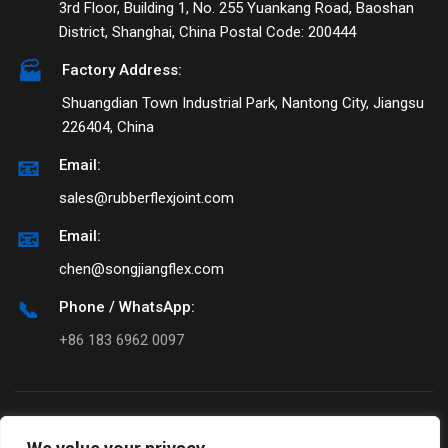
3rd Floor, Building 1, No. 255 Yuankang Road, Baoshan
District, Shanghai, China Postal Code: 200444
🏭
Factory Address:
Shuangdian Town Industrial Park, Nantong City, Jiangsu
226404, China
📧
Email:
sales@rubberflexjoint.com
📧
Email:
chen@songjiangflex.com
📞
Phone / WhatsApp:
+86 183 6962 0097
© 1990-
2026
Songjiangflex. All rights
reserved.