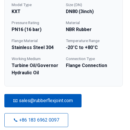
Model Type
Size (DN)
KXT
DN80 (3inch)
Pressure Rating
Material
PN16 (16 bar)
NBR Rubber
Flange Material
Temperature Range
Stainless Steel 304
-20°C to +80°C
Working Medium
Connection Type
Turbine Oil/Governor
Flange Connection
Hydraulic Oil
📧 sales@rubberflexjoint.com
📞 +86 183 6962 0097