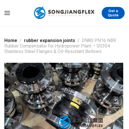
Get a
Quote
Home
rubber expansion joints
DN80 PN16 NBR
Rubber Compensator for Hydropower Plant – SS304
Stainless Steel Flanges & Oil-Resistant Bellows