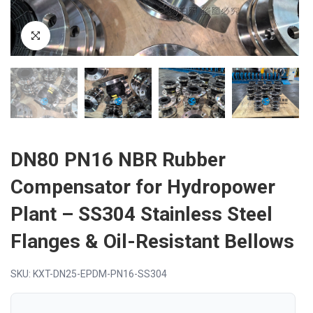
DN80 PN16 NBR Rubber
Compensator for Hydropower
Plant – SS304 Stainless Steel
Flanges & Oil-Resistant Bellows
SKU: KXT-DN25-EPDM-PN16-SS304