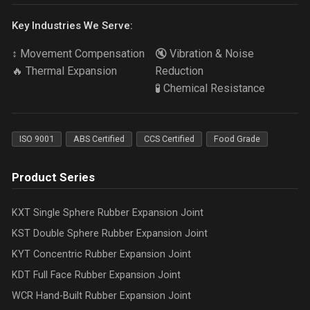
Key Industries We Serve:
↕️ Movement Compensation
🔇 Vibration & Noise
🔥 Thermal Expansion
Reduction
🧪 Chemical Resistance
ISO 9001
ABS Certified
CCS Certified
Food Grade
Product Series
KXT Single Sphere Rubber Expansion Joint
KST Double Sphere Rubber Expansion Joint
KYT Concentric Rubber Expansion Joint
KDT Full Face Rubber Expansion Joint
WCR Hand-Built Rubber Expansion Joint