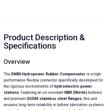
Product Description &
Specifications
Overview
The
DN80 Hydropower Rubber Compensator
is a high-
performance flexible connector specifically developed for
the rigorous environments of
hydroelectric power
stations
. Featuring an oil-resistant
NBR (Nitrile)
bellows
and premium
SS304 stainless steel flanges
, this unit
ensures long-term reliability in turbine lubrication systems