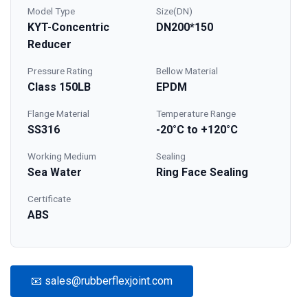
Model Type
Size(DN)
KYT-Concentric
DN200*150
Reducer
Pressure Rating
Bellow Material
Class 150LB
EPDM
Flange Material
Temperature Range
SS316
-20°C to +120°C
Working Medium
Sealing
Sea Water
Ring Face Sealing
Certificate
ABS
📧 sales@rubberflexjoint.com