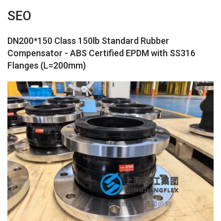
SEO
DN200*150 Class 150lb Standard Rubber
Compensator - ABS Certified EPDM with SS316
Flanges (L=200mm)