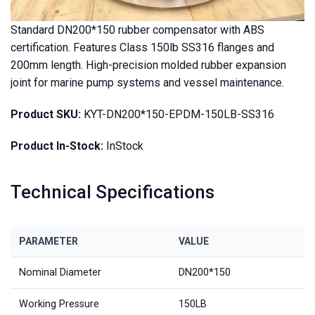
Standard DN200*150 rubber compensator with ABS
certification. Features Class 150lb SS316 flanges and
200mm length. High-precision molded rubber expansion
joint for marine pump systems and vessel maintenance.
Product SKU:
KYT-DN200*150-EPDM-150LB-SS316
Product In-Stock:
InStock
Technical Specifications
PARAMETER
VALUE
Nominal Diameter
DN200*150
Working Pressure
150LB