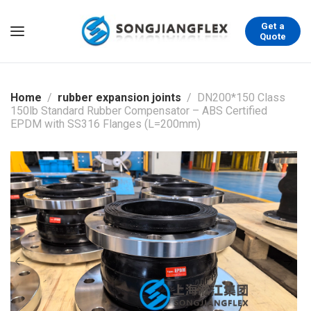
Get a
Quote
Home
rubber expansion joints
DN200*150 Class
150lb Standard Rubber Compensator – ABS Certified
EPDM with SS316 Flanges (L=200mm)