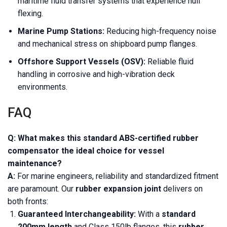
maritime fluid transfer systems that experience hull
flexing.
Marine Pump Stations:
Reducing high-frequency noise
and mechanical stress on shipboard pump flanges.
Offshore Support Vessels (OSV):
Reliable fluid
handling in corrosive and high-vibration deck
environments.
FAQ
Q: What makes this standard ABS-certified rubber
compensator the ideal choice for vessel
maintenance?
A:
For marine engineers, reliability and standardized fitment
are paramount. Our
rubber expansion joint
delivers on
both fronts:
Guaranteed Interchangeability:
With a
standard
200mm length
and Class 150lb flanges, this
rubber