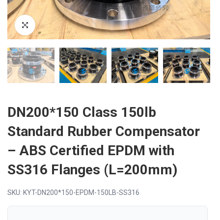
DN200*150 Class 150lb
Standard Rubber Compensator
– ABS Certified EPDM with
SS316 Flanges (L=200mm)
SKU: KYT-DN200*150-EPDM-150LB-SS316