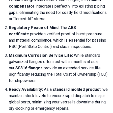
compensator
integrates perfectly into existing piping
gaps, eliminating the need for costly field modifications
or “forced-fit” stress.
Regulatory Peace of Mind:
The
ABS
certificate
provides verified proof of burst pressure
and material compliance, which is essential for passing
PSC (Port State Control) and class inspections.
Maximum Corrosion Service Life:
While standard
galvanized flanges often rust within months at sea,
our
SS316 flanges
provide an extended service life,
significantly reducing the Total Cost of Ownership (TCO)
for shipowners.
Ready Availability:
As a
standard molded product
, we
maintain stock levels to ensure rapid dispatch to major
global ports, minimizing your vessel’s downtime during
dry-docking or emergency repairs.