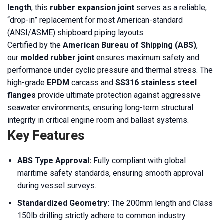
length
, this
rubber expansion joint
serves as a reliable,
“drop-in” replacement for most American-standard
(ANSI/ASME) shipboard piping layouts.
Certified by the
American Bureau of Shipping (ABS)
,
our
molded rubber joint
ensures maximum safety and
performance under cyclic pressure and thermal stress. The
high-grade
EPDM
carcass and
SS316 stainless steel
flanges
provide ultimate protection against aggressive
seawater environments, ensuring long-term structural
integrity in critical engine room and ballast systems.
Key Features
ABS Type Approval:
Fully compliant with global
maritime safety standards, ensuring smooth approval
during vessel surveys.
Standardized Geometry:
The 200mm length and Class
150lb drilling strictly adhere to common industry