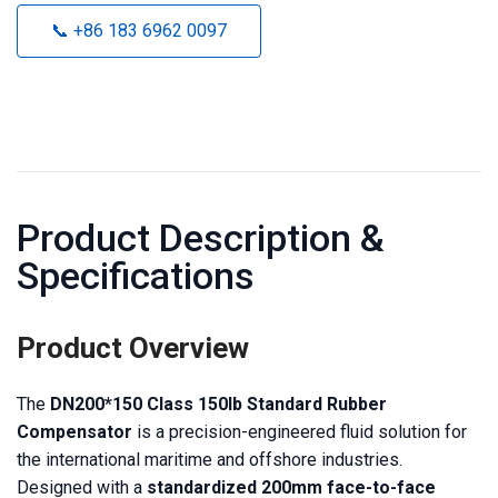
📞 +86 183 6962 0097
Product Description &
Specifications
Product Overview
The
DN200*150 Class 150lb Standard Rubber
Compensator
is a precision-engineered fluid solution for
the international maritime and offshore industries.
Designed with a
standardized 200mm face-to-face