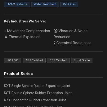
HVAC Systems
Water Treatment
Oil & Gas
Key Industries We Serve:
↕️ Movement Compensation
🔇 Vibration & Noise
🔥 Thermal Expansion
Reduction
🧪 Chemical Resistance
ISO 9001
ABS Certified
CCS Certified
Food Grade
Product Series
KXT Single Sphere Rubber Expansion Joint
KST Double Sphere Rubber Expansion Joint
KYT Concentric Rubber Expansion Joint