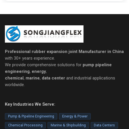
Professional rubber expansion joint Manufacturer in China
with 30+ years experience.
We provide comprehensive solutions for
pump pipeline
engineering
,
energy
,
chemical
,
marine
,
data center
and industrial applications
worldwide.
Key Industries We Serve:
Pump & Pipeline Engineering
Energy & Power
Chemical Processing
Marine & Shipbuilding
Data Centers