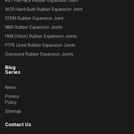
KDT Full Face Rubber Expansion Joint
WCR Hand-Built Rubber Expansion Joint
EPDM Rubber Expansion Joint
NBR Rubber Expansion Joints
FKM (Viton) Rubber Expansion Joints
PTFE Lined Rubber Expansion Joints
Oversized Rubber Expansion Joints
Blog
Series
News
Privacy
Policy
Sitemap
Contact Us