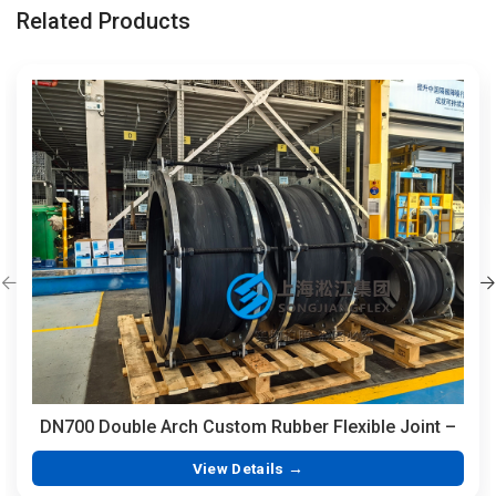
Related Products
DN700 Double Arch Custom Rubber Flexible Joint –
350mm Length Hand-Built EPDM with Integrated
View Details →
Vulcanized Flanges