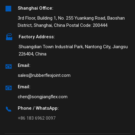
🏢
Shanghai Office:
3rd Floor, Building 1, No. 255 Yuankang Road, Baoshan
District, Shanghai, China Postal Code: 200444
🏭
Factory Address:
Shuangdian Town Industrial Park, Nantong City, Jiangsu
226404, China
📧
Email:
sales@rubberflexjoint.com
📧
Email:
chen@songjiangflex.com
📞
Phone / WhatsApp:
+86 183 6962 0097