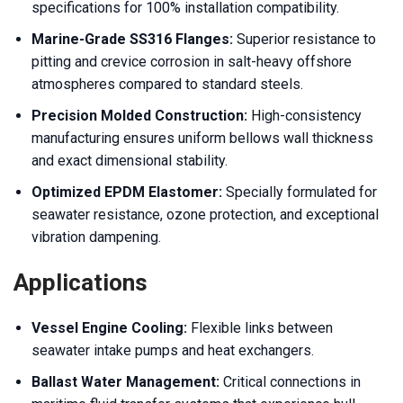
specifications for 100% installation compatibility.
Marine-Grade SS316 Flanges:
Superior resistance to
pitting and crevice corrosion in salt-heavy offshore
atmospheres compared to standard steels.
Precision Molded Construction:
High-consistency
manufacturing ensures uniform bellows wall thickness
and exact dimensional stability.
Optimized EPDM Elastomer:
Specially formulated for
seawater resistance, ozone protection, and exceptional
vibration dampening.
Applications
Vessel Engine Cooling:
Flexible links between
seawater intake pumps and heat exchangers.
Ballast Water Management:
Critical connections in