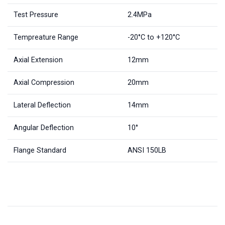
Test Pressure
2.4MPa
Tempreature Range
-20°C to +120°C
Axial Extension
12mm
Axial Compression
20mm
Lateral Deflection
14mm
Angular Deflection
10°
Flange Standard
ANSI 150LB